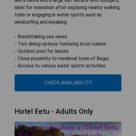
like a sauna and a large sun terrace with loungers,
ideal for relaxation after exploring nearby walking
trails or engaging in water sports such as
windsurfing and kayaking.
- Breathtaking sea views
- Two dining options featuring local cuisine
- Outdoor pool for leisure
- Close proximity to medieval town of Begur
- Access to various water sports activities
CHECK AVAILABILITY
Hotel Eetu - Adults Only