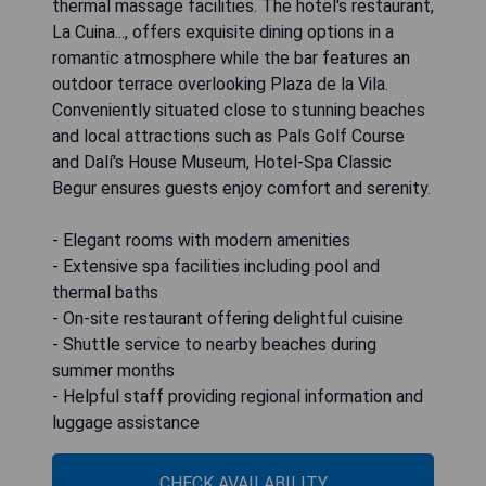
thermal massage facilities. The hotel's restaurant,
La Cuina..., offers exquisite dining options in a
romantic atmosphere while the bar features an
outdoor terrace overlooking Plaza de la Vila.
Conveniently situated close to stunning beaches
and local attractions such as Pals Golf Course
and Dalí's House Museum, Hotel-Spa Classic
Begur ensures guests enjoy comfort and serenity.
- Elegant rooms with modern amenities
- Extensive spa facilities including pool and
thermal baths
- On-site restaurant offering delightful cuisine
- Shuttle service to nearby beaches during
summer months
- Helpful staff providing regional information and
luggage assistance
CHECK AVAILABILITY