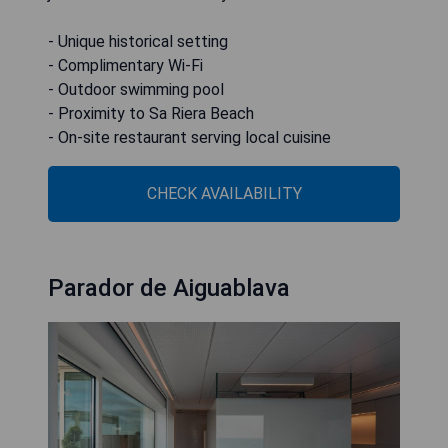
- Unique historical setting
- Complimentary Wi-Fi
- Outdoor swimming pool
- Proximity to Sa Riera Beach
- On-site restaurant serving local cuisine
CHECK AVAILABILITY
Parador de Aiguablava