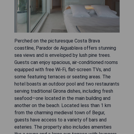
Perched on the picturesque Costa Brava
coastline, Parador de Aiguablava offers stunning
sea views and is enveloped by lush pine trees.
Guests can enjoy spacious, air-conditioned rooms
equipped with free Wi-Fi, flat-screen TVs, and
some featuring terraces or seating areas. The
hotel boasts an outdoor pool and two restaurants
serving traditional Girona dishes, including fresh
seafood—one located in the main building and
another on the beach. Located less than 1 km
from the charming medieval town of Begur,
guests have access to a variety of bars and
eateries. The property also includes amenities