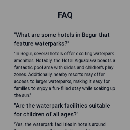
FAQ
"What are some hotels in Begur that
feature waterparks?"
"In Begur, several hotels offer exciting waterpark
amenities. Notably, the Hotel Aiguablava boasts a
fantastic pool area with slides and children's play
zones. Additionally, nearby resorts may offer
access to larger waterparks, making it easy for
families to enjoy a fun-filled stay while soaking up
the sun."
"Are the waterpark facilities suitable
for children of all ages?"
"Yes, the waterpark facilities in hotels around