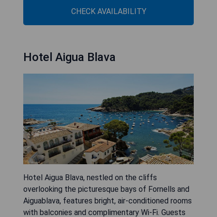
CHECK AVAILABILITY
Hotel Aigua Blava
Hotel Aigua Blava, nestled on the cliffs
overlooking the picturesque bays of Fornells and
Aiguablava, features bright, air-conditioned rooms
with balconies and complimentary Wi-Fi. Guests