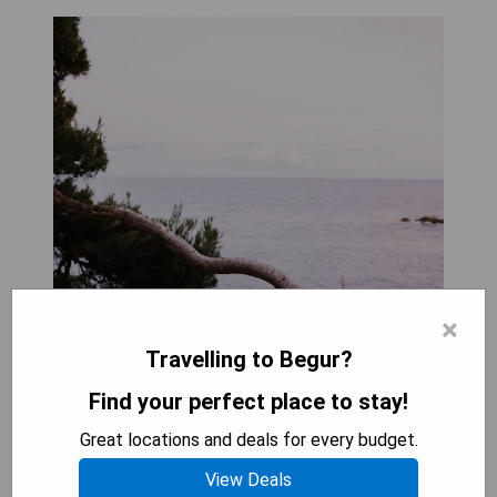
×
Travelling to Begur?
Find your perfect place to stay!
Great locations and deals for every budget.
View Deals