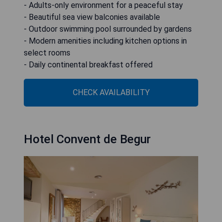
- Adults-only environment for a peaceful stay
- Beautiful sea view balconies available
- Outdoor swimming pool surrounded by gardens
- Modern amenities including kitchen options in
select rooms
- Daily continental breakfast offered
CHECK AVAILABILITY
Hotel Convent de Begur