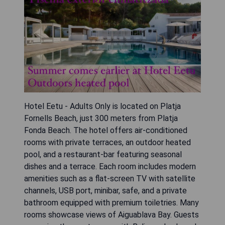
Hotel Eetu - Adults Only is located on Platja
Fornells Beach, just 300 meters from Platja
Fonda Beach. The hotel offers air-conditioned
rooms with private terraces, an outdoor heated
pool, and a restaurant-bar featuring seasonal
dishes and a terrace. Each room includes modern
amenities such as a flat-screen TV with satellite
channels, USB port, minibar, safe, and a private
bathroom equipped with premium toiletries. Many
rooms showcase views of Aiguablava Bay. Guests