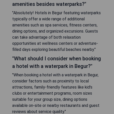
amenities besides waterparks?"
"Absolutely! Hotels in Begur featuring waterparks
typically offer a wide range of additional
amenities such as spa services, fitness centers,
dining options, and organized excursions. Guests
can take advantage of both relaxation
opportunities at wellness centers or adventure-
filled days exploring beautiful beaches nearby."
"What should I consider when booking
a hotel with a waterpark in Begur?"
"When booking a hotel with a waterpark in Begur,
consider factors such as proximity to local
attractions, family-friendly features like kid's
clubs or entertainment programs, room sizes
suitable for your group size, dining options
available on-site or nearby restaurants and guest
reviews about service quality."