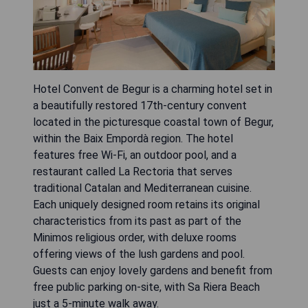
Hotel Convent de Begur is a charming hotel set in
a beautifully restored 17th-century convent
located in the picturesque coastal town of Begur,
within the Baix Empordà region. The hotel
features free Wi-Fi, an outdoor pool, and a
restaurant called La Rectoria that serves
traditional Catalan and Mediterranean cuisine.
Each uniquely designed room retains its original
characteristics from its past as part of the
Minimos religious order, with deluxe rooms
offering views of the lush gardens and pool.
Guests can enjoy lovely gardens and benefit from
free public parking on-site, with Sa Riera Beach
just a 5-minute walk away.