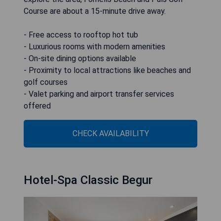
Course are about a 15-minute drive away.
- Free access to rooftop hot tub
- Luxurious rooms with modern amenities
- On-site dining options available
- Proximity to local attractions like beaches and
golf courses
- Valet parking and airport transfer services
offered
CHECK AVAILABILITY
Hotel-Spa Classic Begur