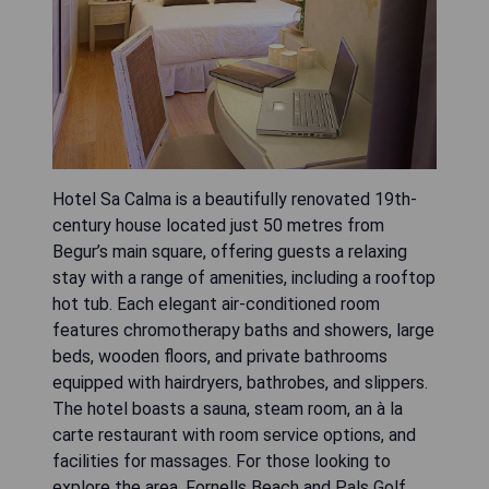
Hotel Sa Calma is a beautifully renovated 19th-
century house located just 50 metres from
Begur’s main square, offering guests a relaxing
stay with a range of amenities, including a rooftop
hot tub. Each elegant air-conditioned room
features chromotherapy baths and showers, large
beds, wooden floors, and private bathrooms
equipped with hairdryers, bathrobes, and slippers.
The hotel boasts a sauna, steam room, an à la
carte restaurant with room service options, and
facilities for massages. For those looking to
explore the area, Fornells Beach and Pals Golf