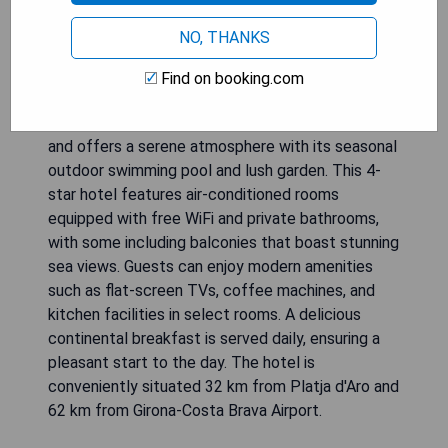
NO, THANKS
Find on booking.com
Hotel Cap Sa Sal - Adult Only is located in Begur
and offers a serene atmosphere with its seasonal
outdoor swimming pool and lush garden. This 4-
star hotel features air-conditioned rooms
equipped with free WiFi and private bathrooms,
with some including balconies that boast stunning
sea views. Guests can enjoy modern amenities
such as flat-screen TVs, coffee machines, and
kitchen facilities in select rooms. A delicious
continental breakfast is served daily, ensuring a
pleasant start to the day. The hotel is
conveniently situated 32 km from Platja d'Aro and
62 km from Girona-Costa Brava Airport.