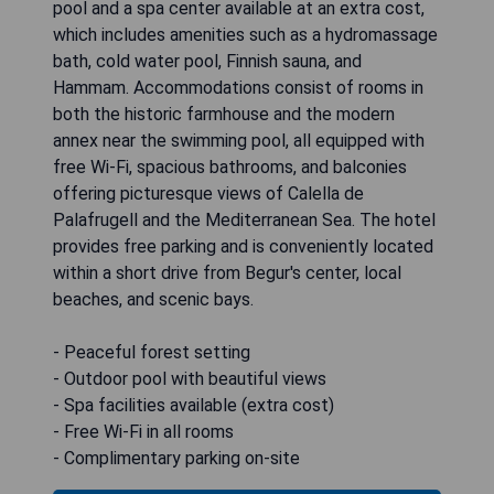
pool and a spa center available at an extra cost,
which includes amenities such as a hydromassage
bath, cold water pool, Finnish sauna, and
Hammam. Accommodations consist of rooms in
both the historic farmhouse and the modern
annex near the swimming pool, all equipped with
free Wi-Fi, spacious bathrooms, and balconies
offering picturesque views of Calella de
Palafrugell and the Mediterranean Sea. The hotel
provides free parking and is conveniently located
within a short drive from Begur's center, local
beaches, and scenic bays.
- Peaceful forest setting
- Outdoor pool with beautiful views
- Spa facilities available (extra cost)
- Free Wi-Fi in all rooms
- Complimentary parking on-site