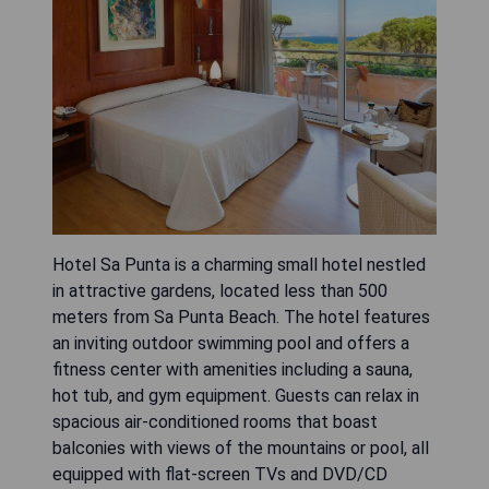
Hotel Sa Punta is a charming small hotel nestled
in attractive gardens, located less than 500
meters from Sa Punta Beach. The hotel features
an inviting outdoor swimming pool and offers a
fitness center with amenities including a sauna,
hot tub, and gym equipment. Guests can relax in
spacious air-conditioned rooms that boast
balconies with views of the mountains or pool, all
equipped with flat-screen TVs and DVD/CD