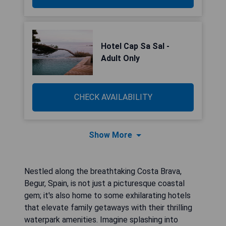
Hotel Cap Sa Sal -
Adult Only
CHECK AVAILABILITY
Show More
Nestled along the breathtaking Costa Brava,
Begur, Spain, is not just a picturesque coastal
gem; it's also home to some exhilarating hotels
that elevate family getaways with their thrilling
waterpark amenities. Imagine splashing into