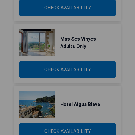
CHECK AVAILABILITY
Mas Ses Vinyes -
Adults Only
CHECK AVAILABILITY
Hotel Aigua Blava
CHECK AVAILABILITY