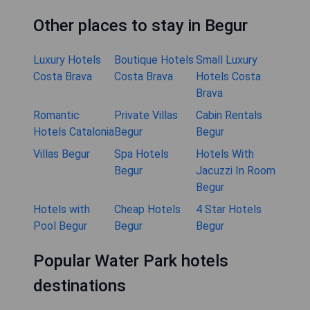
Other places to stay in Begur
Luxury Hotels
Boutique Hotels
Small Luxury
Costa Brava
Costa Brava
Hotels Costa
Brava
Romantic
Private Villas
Cabin Rentals
Hotels Catalonia
Begur
Begur
Villas Begur
Spa Hotels
Hotels With
Begur
Jacuzzi In Room
Begur
Hotels with
Cheap Hotels
4 Star Hotels
Pool Begur
Begur
Begur
Popular Water Park hotels
destinations