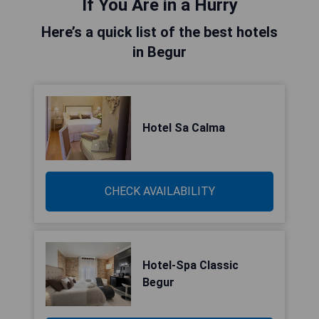
If You Are in a Hurry
Here’s a quick list of the best hotels
in Begur
Hotel Sa Calma
CHECK AVAILABILITY
Hotel-Spa Classic
Begur