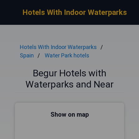
Hotels With Indoor Waterparks
Hotels With Indoor Waterparks
Spain
Water Park hotels
Begur Hotels with
Waterparks and Near
Show on map