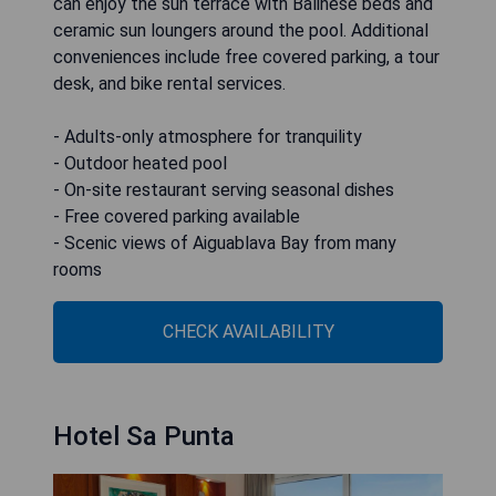
can enjoy the sun terrace with Balinese beds and
ceramic sun loungers around the pool. Additional
conveniences include free covered parking, a tour
desk, and bike rental services.
- Adults-only atmosphere for tranquility
- Outdoor heated pool
- On-site restaurant serving seasonal dishes
- Free covered parking available
- Scenic views of Aiguablava Bay from many
rooms
CHECK AVAILABILITY
Hotel Sa Punta