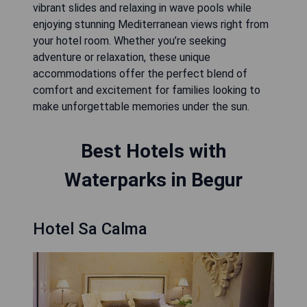
vibrant slides and relaxing in wave pools while
enjoying stunning Mediterranean views right from
your hotel room. Whether you’re seeking
adventure or relaxation, these unique
accommodations offer the perfect blend of
comfort and excitement for families looking to
make unforgettable memories under the sun.
Best Hotels with
Waterparks in Begur
Hotel Sa Calma