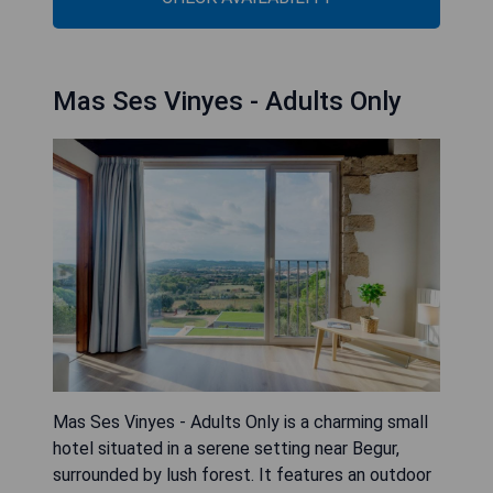
Mas Ses Vinyes - Adults Only
Mas Ses Vinyes - Adults Only is a charming small
hotel situated in a serene setting near Begur,
surrounded by lush forest. It features an outdoor