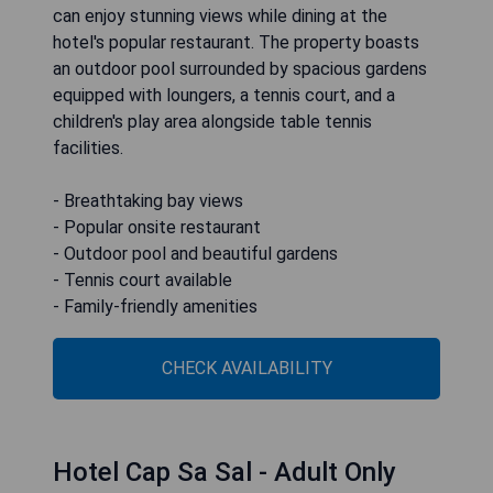
can enjoy stunning views while dining at the
hotel's popular restaurant. The property boasts
an outdoor pool surrounded by spacious gardens
equipped with loungers, a tennis court, and a
children's play area alongside table tennis
facilities.
- Breathtaking bay views
- Popular onsite restaurant
- Outdoor pool and beautiful gardens
- Tennis court available
- Family-friendly amenities
CHECK AVAILABILITY
Hotel Cap Sa Sal - Adult Only