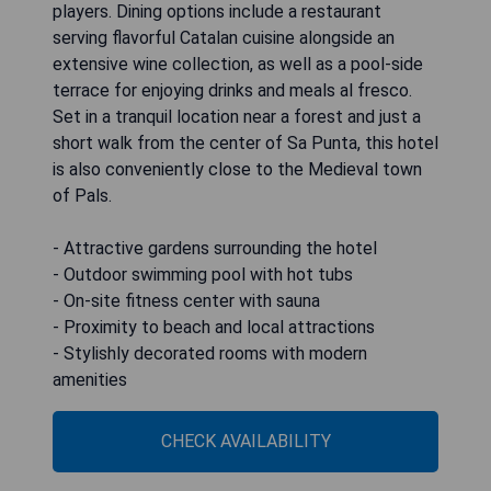
players. Dining options include a restaurant
serving flavorful Catalan cuisine alongside an
extensive wine collection, as well as a pool-side
terrace for enjoying drinks and meals al fresco.
Set in a tranquil location near a forest and just a
short walk from the center of Sa Punta, this hotel
is also conveniently close to the Medieval town
of Pals.
- Attractive gardens surrounding the hotel
- Outdoor swimming pool with hot tubs
- On-site fitness center with sauna
- Proximity to beach and local attractions
- Stylishly decorated rooms with modern
amenities
CHECK AVAILABILITY