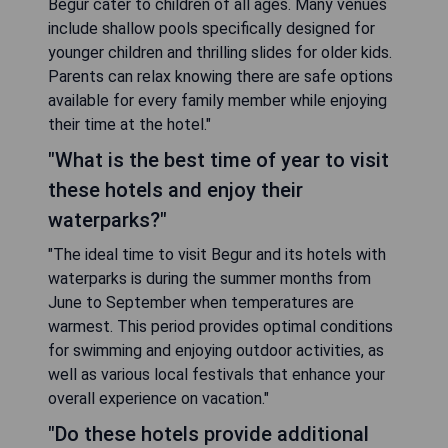
Begur cater to children of all ages. Many venues
include shallow pools specifically designed for
younger children and thrilling slides for older kids.
Parents can relax knowing there are safe options
available for every family member while enjoying
their time at the hotel."
"What is the best time of year to visit
these hotels and enjoy their
waterparks?"
"The ideal time to visit Begur and its hotels with
waterparks is during the summer months from
June to September when temperatures are
warmest. This period provides optimal conditions
for swimming and enjoying outdoor activities, as
well as various local festivals that enhance your
overall experience on vacation."
"Do these hotels provide additional