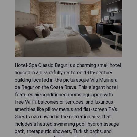
Hotel-Spa Classic Begur is a charming small hotel
housed in a beautifully restored 19th-century
building located in the picturesque Vila Marinera
de Begur on the Costa Brava. This elegant hotel
features air-conditioned rooms equipped with
free Wi-Fi, balconies or terraces, and luxurious
amenities like pillow menus and flat-screen TVs.
Guests can unwind in the relaxation area that
includes a heated swimming pool, hydromassage
bath, therapeutic showers, Turkish baths, and