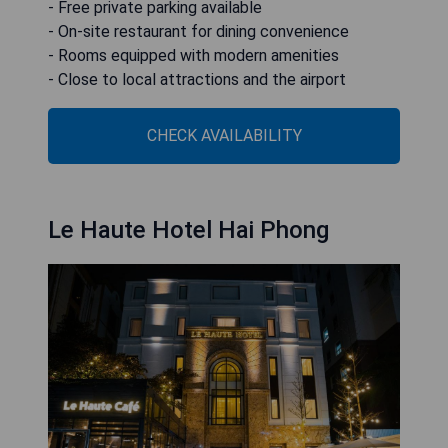
- Free private parking available
- On-site restaurant for dining convenience
- Rooms equipped with modern amenities
- Close to local attractions and the airport
CHECK AVAILABILITY
Le Haute Hotel Hai Phong