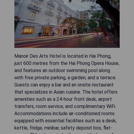
Manoir Des Arts Hotel is located in Hai Phong,
just 600 metres from the Hai Phong Opera House,
and features an outdoor swimming pool along
with free private parking, a garden, and a terrace.
Guests can enjoy a bar and an onsite restaurant
that specializes in Asian cuisine. The hotel offers
amenities such as a 24-hour front desk, airport
transfers, room service, and complimentary WiFi.
Accommodations include air-conditioned rooms
equipped with essential facilities such as a desk,
kettle, fridge, minibar, safety deposit box, flat-