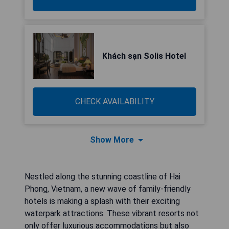
Khách sạn Solis Hotel
CHECK AVAILABILITY
Show More
Nestled along the stunning coastline of Hai
Phong, Vietnam, a new wave of family-friendly
hotels is making a splash with their exciting
waterpark attractions. These vibrant resorts not
only offer luxurious accommodations but also