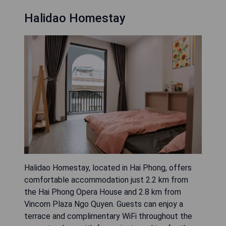
Halidao Homestay
Halidao Homestay, located in Hai Phong, offers
comfortable accommodation just 2.2 km from
the Hai Phong Opera House and 2.8 km from
Vincom Plaza Ngo Quyen. Guests can enjoy a
terrace and complimentary WiFi throughout the