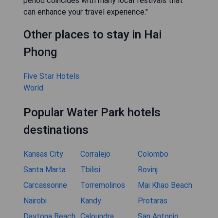
period coincides with many local festivals that
can enhance your travel experience."
Other places to stay in Hai
Phong
Five Star Hotels
World
Popular Water Park hotels
destinations
Kansas City
Corralejo
Colombo
Santa Marta
Tbilisi
Rovinj
Carcassonne
Torremolinos
Mai Khao Beach
Nairobi
Kandy
Protaras
Daytona Beach
Caloundra
San Antonio