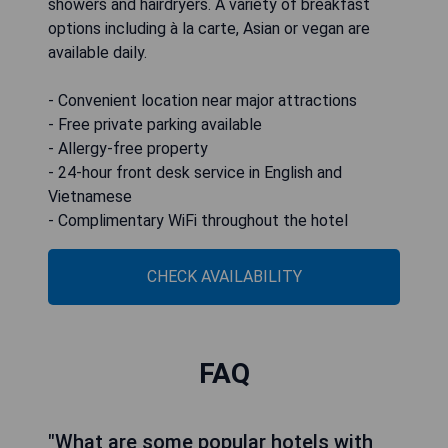
showers and hairdryers. A variety of breakfast
options including à la carte, Asian or vegan are
available daily.
- Convenient location near major attractions
- Free private parking available
- Allergy-free property
- 24-hour front desk service in English and
Vietnamese
- Complimentary WiFi throughout the hotel
CHECK AVAILABILITY
FAQ
"What are some popular hotels with