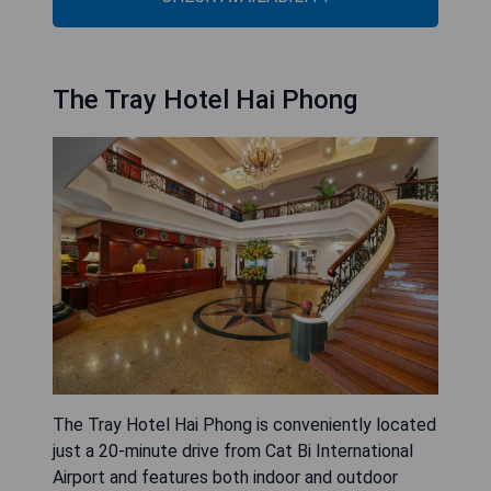
The Tray Hotel Hai Phong
The Tray Hotel Hai Phong is conveniently located
just a 20-minute drive from Cat Bi International
Airport and features both indoor and outdoor