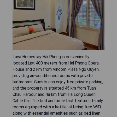
Lava Homestay Hải Phòng is conveniently
located just 400 meters from Hai Phong Opera
House and 2 km from Vincom Plaza Ngo Quyen,
providing air-conditioned rooms with private
bathrooms. Guests can enjoy free private parking,
and the property is situated 45 km from Tuan
Chau Harbour and 48 km from Ha Long Queen
Cable Car. The bed and breakfast features family
rooms equipped with a kettle, offering free WiFi
along with essential amenities such as bed linen