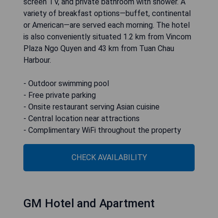
screen TV, and private bathroom with shower. A
variety of breakfast options—buffet, continental
or American—are served each morning. The hotel
is also conveniently situated 1.2 km from Vincom
Plaza Ngo Quyen and 43 km from Tuan Chau
Harbour.
- Outdoor swimming pool
- Free private parking
- Onsite restaurant serving Asian cuisine
- Central location near attractions
- Complimentary WiFi throughout the property
CHECK AVAILABILITY
GM Hotel and Apartment