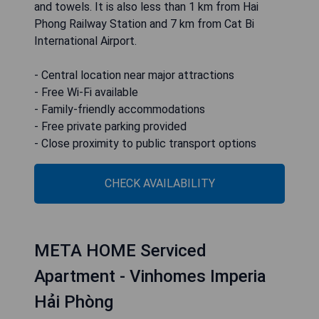
and towels. It is also less than 1 km from Hai
Phong Railway Station and 7 km from Cat Bi
International Airport.
- Central location near major attractions
- Free Wi-Fi available
- Family-friendly accommodations
- Free private parking provided
- Close proximity to public transport options
CHECK AVAILABILITY
META HOME Serviced
Apartment - Vinhomes Imperia
Hải Phòng