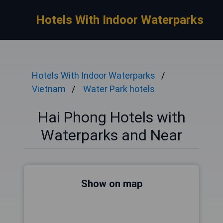
Hotels With Indoor Waterparks
Hotels With Indoor Waterparks
Vietnam
Water Park hotels
Hai Phong Hotels with
Waterparks and Near
Show on map