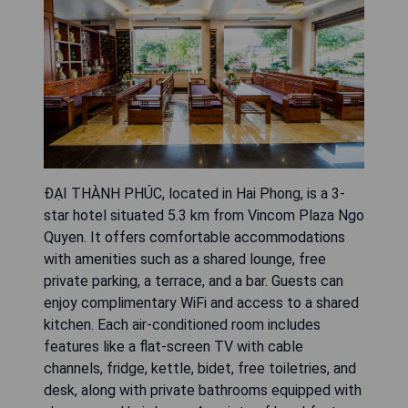
ĐẠI THÀNH PHÚC, located in Hai Phong, is a 3-
star hotel situated 5.3 km from Vincom Plaza Ngo
Quyen. It offers comfortable accommodations
with amenities such as a shared lounge, free
private parking, a terrace, and a bar. Guests can
enjoy complimentary WiFi and access to a shared
kitchen. Each air-conditioned room includes
features like a flat-screen TV with cable
channels, fridge, kettle, bidet, free toiletries, and
desk, along with private bathrooms equipped with