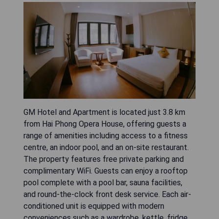
GM Hotel and Apartment is located just 3.8 km
from Hai Phong Opera House, offering guests a
range of amenities including access to a fitness
centre, an indoor pool, and an on-site restaurant.
The property features free private parking and
complimentary WiFi. Guests can enjoy a rooftop
pool complete with a pool bar, sauna facilities,
and round-the-clock front desk service. Each air-
conditioned unit is equipped with modern
conveniences such as a wardrobe, kettle, fridge,