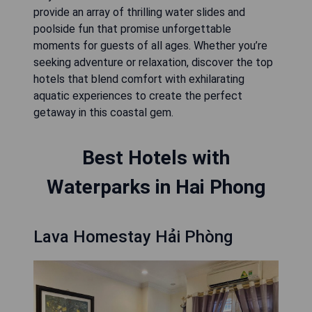
provide an array of thrilling water slides and
poolside fun that promise unforgettable
moments for guests of all ages. Whether you’re
seeking adventure or relaxation, discover the top
hotels that blend comfort with exhilarating
aquatic experiences to create the perfect
getaway in this coastal gem.
Best Hotels with
Waterparks in Hai Phong
Lava Homestay Hải Phòng