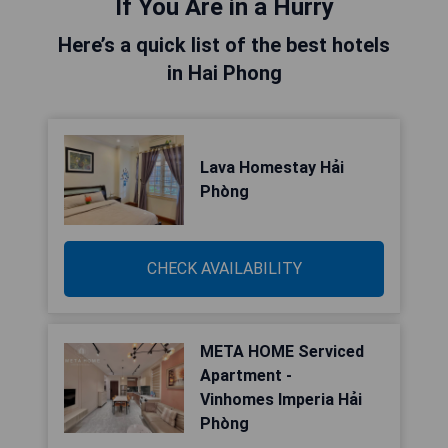
If You Are in a Hurry
Here’s a quick list of the best hotels
in Hai Phong
Lava Homestay Hải
Phòng
CHECK AVAILABILITY
META HOME Serviced
Apartment -
Vinhomes Imperia Hải
Phòng