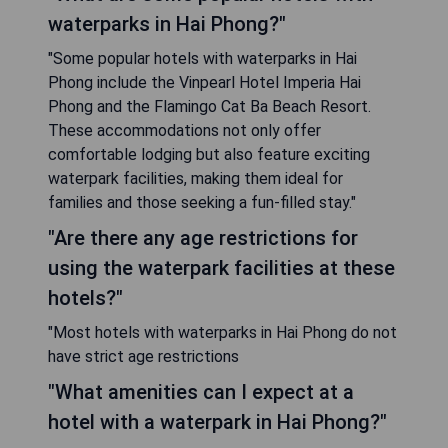
waterparks in Hai Phong?"
"Some popular hotels with waterparks in Hai
Phong include the Vinpearl Hotel Imperia Hai
Phong and the Flamingo Cat Ba Beach Resort.
These accommodations not only offer
comfortable lodging but also feature exciting
waterpark facilities, making them ideal for
families and those seeking a fun-filled stay."
"Are there any age restrictions for
using the waterpark facilities at these
hotels?"
"Most hotels with waterparks in Hai Phong do not
have strict age restrictions
"What amenities can I expect at a
hotel with a waterpark in Hai Phong?"