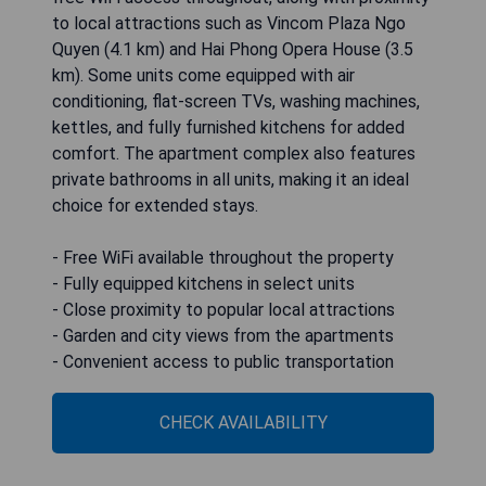
to local attractions such as Vincom Plaza Ngo
Quyen (4.1 km) and Hai Phong Opera House (3.5
km). Some units come equipped with air
conditioning, flat-screen TVs, washing machines,
kettles, and fully furnished kitchens for added
comfort. The apartment complex also features
private bathrooms in all units, making it an ideal
choice for extended stays.
- Free WiFi available throughout the property
- Fully equipped kitchens in select units
- Close proximity to popular local attractions
- Garden and city views from the apartments
- Convenient access to public transportation
CHECK AVAILABILITY