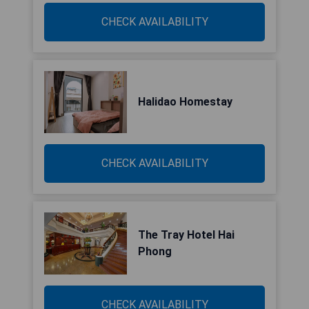
CHECK AVAILABILITY
Halidao Homestay
CHECK AVAILABILITY
The Tray Hotel Hai
Phong
CHECK AVAILABILITY