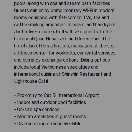
pools, along with spa and steam bath facilities.
Guests can enjoy complimentary Wi-Fi in modern
rooms equipped with flat-screen TVs, tea and
coffee making amenities, minibars, and hairdryers.
Just a five-minute stroll will take guests to the
historical Quan Ngua Lake and Green Park. The
hotel also offers a hot tub, massages at the spa,
a fitness center for workouts, car rental services,
and currency exchange options. Dining options
include local Vietnamese specialties and
international cuisine at Shinshin Restaurant and
Lighthouse Café.
- Proximity to Cat Bi International Airport
- Indoor and outdoor pool facilities
- On-site spa services
- Modern amenities in guest rooms
- Diverse dining options available