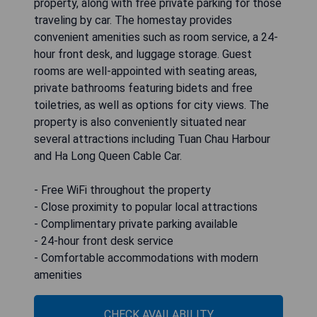
property, along with free private parking for those
traveling by car. The homestay provides
convenient amenities such as room service, a 24-
hour front desk, and luggage storage. Guest
rooms are well-appointed with seating areas,
private bathrooms featuring bidets and free
toiletries, as well as options for city views. The
property is also conveniently situated near
several attractions including Tuan Chau Harbour
and Ha Long Queen Cable Car.
- Free WiFi throughout the property
- Close proximity to popular local attractions
- Complimentary private parking available
- 24-hour front desk service
- Comfortable accommodations with modern
amenities
CHECK AVAILABILITY