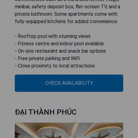
minibar, safety deposit box, flat-screen TV, and a
private bathroom. Some apartments come with
fully-equipped kitchens for added convenience.
- Rooftop pool with stunning views
- Fitness centre and indoor pool available
- On-site restaurant and snack bar options
- Free private parking and WiFi
- Close proximity to local attractions
CHECK AVAILABILITY
ĐẠI THÀNH PHÚC