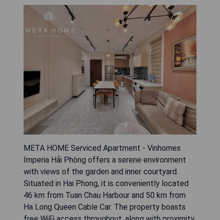
META HOME Serviced Apartment - Vinhomes
Imperia Hải Phòng offers a serene environment
with views of the garden and inner courtyard.
Situated in Hai Phong, it is conveniently located
46 km from Tuan Chau Harbour and 50 km from
Ha Long Queen Cable Car. The property boasts
free WiFi access throughout, along with proximity