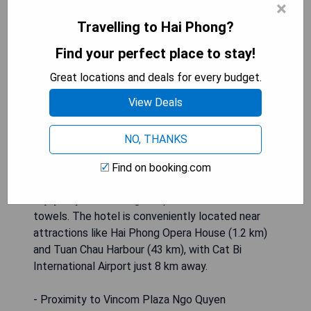
×
600 meters from Vincom Plaza Ngo Quyen, offers
Travelling to Hai Phong?
comfortable accommodations featuring a shared
lounge, free private parking, and an on-site
Find your perfect place to stay!
restaurant. This 3-star hotel provides amenities
Great locations and deals for every budget.
such as room service, a 24-hour front desk, and
complimentary WiFi. Some units come with a
View Deals
terrace offering river views, while all rooms are
equipped with air conditioning, flat-screen TVs
NO, THANKS
with cable channels, fridges, kettles, bidets, free
toiletries, and desks. Each room has a private
Find on booking.com
bathroom with a shower and hairdryer; guests can
enjoy city views alongside premium bed linen and
towels. The hotel is conveniently located near
attractions like Hai Phong Opera House (1.2 km)
and Tuan Chau Harbour (43 km), with Cat Bi
International Airport just 8 km away.
- Proximity to Vincom Plaza Ngo Quyen