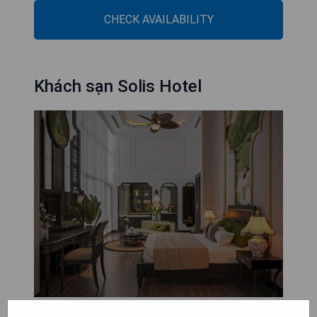
CHECK AVAILABILITY
Khách sạn Solis Hotel
Khách sạn Solis Hotel, situated in Hai Phong just