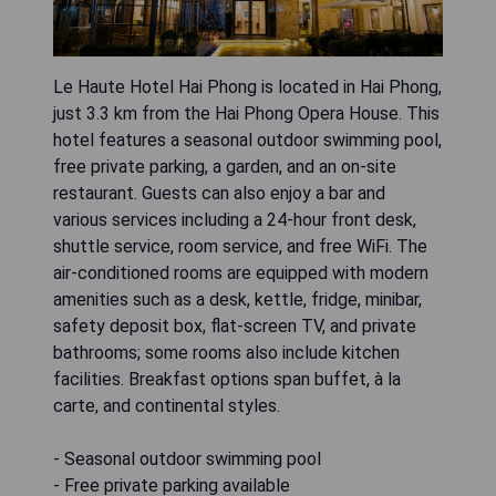
Le Haute Hotel Hai Phong is located in Hai Phong,
just 3.3 km from the Hai Phong Opera House. This
hotel features a seasonal outdoor swimming pool,
free private parking, a garden, and an on-site
restaurant. Guests can also enjoy a bar and
various services including a 24-hour front desk,
shuttle service, room service, and free WiFi. The
air-conditioned rooms are equipped with modern
amenities such as a desk, kettle, fridge, minibar,
safety deposit box, flat-screen TV, and private
bathrooms; some rooms also include kitchen
facilities. Breakfast options span buffet, à la
carte, and continental styles.
- Seasonal outdoor swimming pool
- Free private parking available