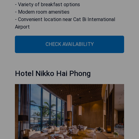
- Variety of breakfast options
- Modern room amenities
- Convenient location near Cat Bi International
Airport
CHECK AVAILABILITY
Hotel Nikko Hai Phong