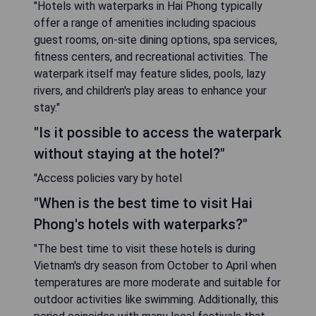
"Hotels with waterparks in Hai Phong typically
offer a range of amenities including spacious
guest rooms, on-site dining options, spa services,
fitness centers, and recreational activities. The
waterpark itself may feature slides, pools, lazy
rivers, and children's play areas to enhance your
stay."
"Is it possible to access the waterpark
without staying at the hotel?"
"Access policies vary by hotel
"When is the best time to visit Hai
Phong's hotels with waterparks?"
"The best time to visit these hotels is during
Vietnam's dry season from October to April when
temperatures are more moderate and suitable for
outdoor activities like swimming. Additionally, this