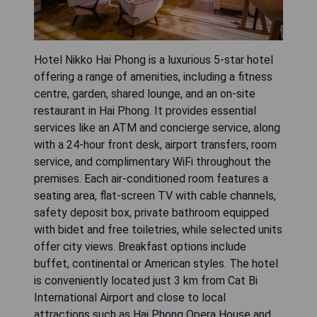
Hotel Nikko Hai Phong is a luxurious 5-star hotel
offering a range of amenities, including a fitness
centre, garden, shared lounge, and an on-site
restaurant in Hai Phong. It provides essential
services like an ATM and concierge service, along
with a 24-hour front desk, airport transfers, room
service, and complimentary WiFi throughout the
premises. Each air-conditioned room features a
seating area, flat-screen TV with cable channels,
safety deposit box, private bathroom equipped
with bidet and free toiletries, while selected units
offer city views. Breakfast options include
buffet, continental or American styles. The hotel
is conveniently located just 3 km from Cat Bi
International Airport and close to local
attractions such as Hai Phong Opera House and