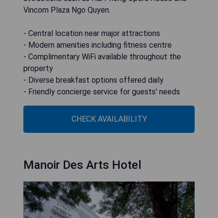
Vincom Plaza Ngo Quyen.
- Central location near major attractions
- Modern amenities including fitness centre
- Complimentary WiFi available throughout the
property
- Diverse breakfast options offered daily
- Friendly concierge service for guests' needs
CHECK AVAILABILITY
Manoir Des Arts Hotel