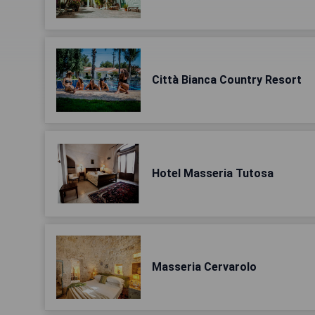
Città Bianca Country Resort
Hotel Masseria Tutosa
Masseria Cervarolo