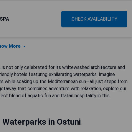
 SPA
CHECK AVAILABILITY
how More
y, is not only celebrated for its whitewashed architecture and
iendly hotels featuring exhilarating waterparks. Imagine
ivers while soaking up the Mediterranean sun—all just steps from
getaway that combines adventure with relaxation, explore our
t blend of aquatic fun and Italian hospitality in this
 Waterparks in Ostuni