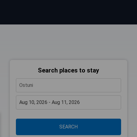
Search places to stay
SEARCH