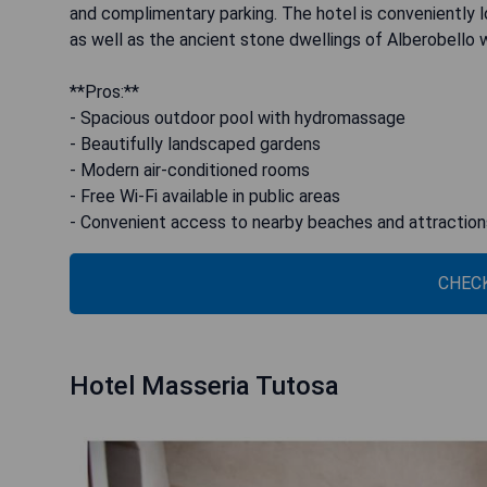
and complimentary parking. The hotel is conveniently 
as well as the ancient stone dwellings of Alberobello w
**Pros:**
- Spacious outdoor pool with hydromassage
- Beautifully landscaped gardens
- Modern air-conditioned rooms
- Free Wi-Fi available in public areas
- Convenient access to nearby beaches and attraction
CHECK
Hotel Masseria Tutosa