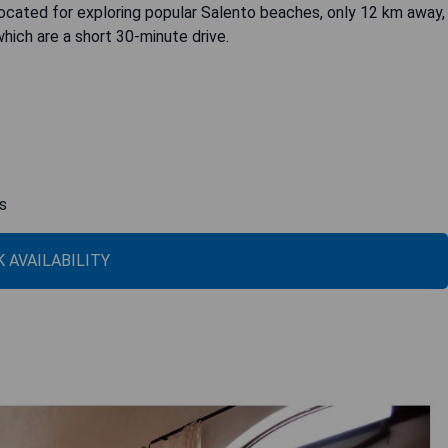
located for exploring popular Salento beaches, only 12 km away,
hich are a short 30-minute drive.
s
 AVAILABILITY