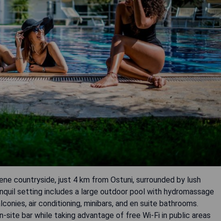
rene countryside, just 4 km from Ostuni, surrounded by lush
anquil setting includes a large outdoor pool with hydromassage
conies, air conditioning, minibars, and en suite bathrooms.
-site bar while taking advantage of free Wi-Fi in public areas