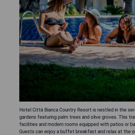
Hotel Città Bianca Country Resort is nestled in the se
gardens featuring palm trees and olive groves. This tr
facilities and modern rooms equipped with patios or bal
Guests can enjoy a buffet breakfast and relax at the on