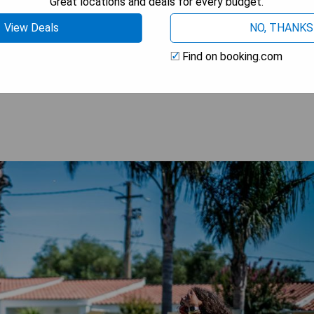
Great locations and deals for every budget.
View Deals
NO, THANKS
Find on booking.com
 AVAILABILITY