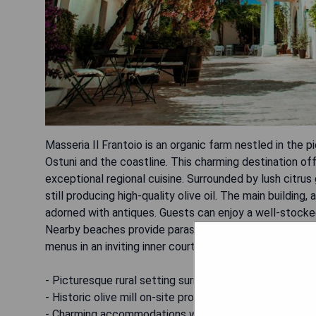
Masseria Il Frantoio is an organic farm nestled in the 
Ostuni and the coastline. This charming destination o
exceptional regional cuisine. Surrounded by lush citrus 
still producing high-quality olive oil. The main buildin
adorned with antiques. Guests can enjoy a well-stocked
Nearby beaches provide parasols and sun loungers for r
menus in an inviting inner courtyard.
- Picturesque rural setting surrounded by gardens.
- Historic olive mill on-site producing quality oil.
- Charming accommodations with antique decor.