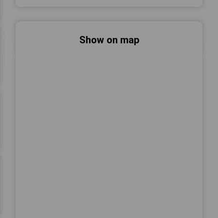
Show on map