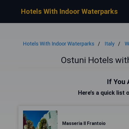
Hotels With Indoor Waterparks
Hotels With Indoor Waterparks
Italy
W
Ostuni Hotels wi
If You 
Here’s a quick list 
Masseria Il Frantoio