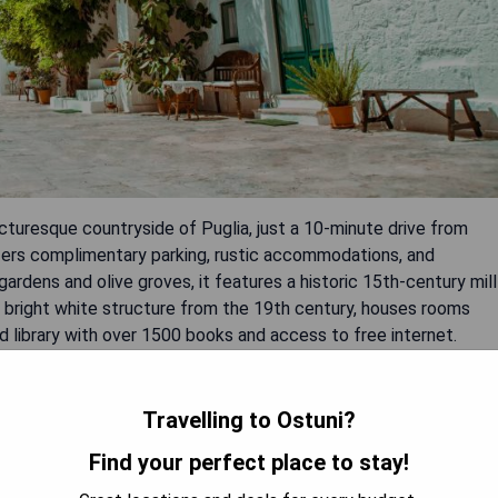
picturesque countryside of Puglia, just a 10-minute drive from
ffers complimentary parking, rustic accommodations, and
gardens and olive groves, it features a historic 15th-century mill
g, a bright white structure from the 19th century, houses rooms
 library with over 1500 books and access to free internet.
elaxation, while the cozy restaurant serves traditional set
Travelling to Ostuni?
Find your perfect place to stay!