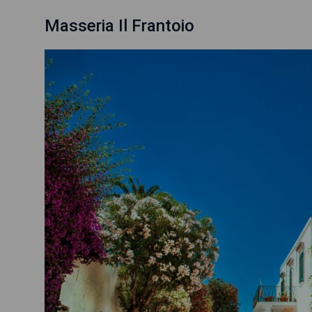
Masseria Il Frantoio