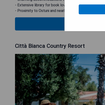
- Extensive library for book lovers.
- Proximity to Ostuni and nearby beach facilities.
CHECK
Città Bianca Country Resort