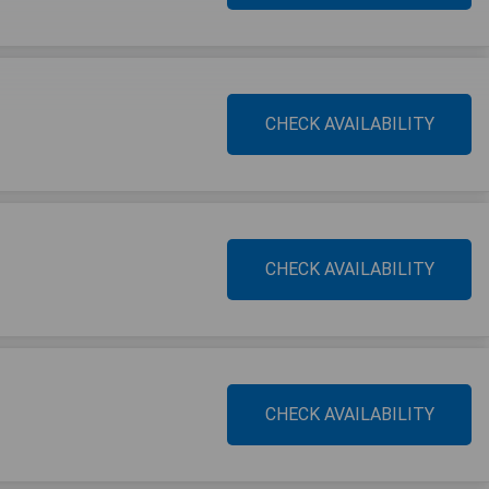
CHECK AVAILABILITY
CHECK AVAILABILITY
CHECK AVAILABILITY