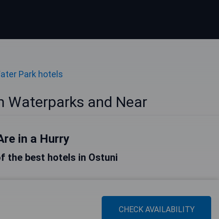
ater Park hotels
th Waterparks and Near
Are in a Hurry
of the best hotels in Ostuni
CHECK AVAILABILITY