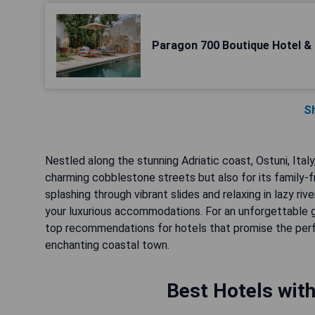
Paragon 700 Boutique Hotel &
S
Nestled along the stunning Adriatic coast, Ostuni, Ital
charming cobblestone streets but also for its family-fr
splashing through vibrant slides and relaxing in lazy r
your luxurious accommodations. For an unforgettable 
top recommendations for hotels that promise the perfec
enchanting coastal town.
Best Hotels with