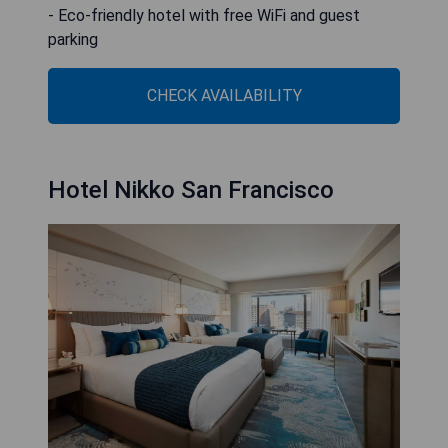
- Eco-friendly hotel with free WiFi and guest
parking
CHECK AVAILABILITY
Hotel Nikko San Francisco