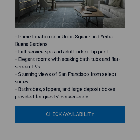
- Prime location near Union Square and Yerba
Buena Gardens
- Full-service spa and adult indoor lap pool
- Elegant rooms with soaking bath tubs and flat-
screen TVs
- Stunning views of San Francisco from select
suites
- Bathrobes, slippers, and large deposit boxes
provided for guests' convenience
CHECK AVAILABILITY