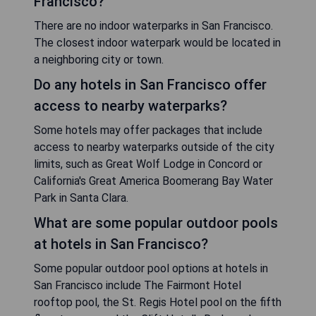
Francisco?
There are no indoor waterparks in San Francisco.
The closest indoor waterpark would be located in
a neighboring city or town.
Do any hotels in San Francisco offer
access to nearby waterparks?
Some hotels may offer packages that include
access to nearby waterparks outside of the city
limits, such as Great Wolf Lodge in Concord or
California's Great America Boomerang Bay Water
Park in Santa Clara.
What are some popular outdoor pools
at hotels in San Francisco?
Some popular outdoor pool options at hotels in
San Francisco include The Fairmont Hotel
rooftop pool, the St. Regis Hotel pool on the fifth