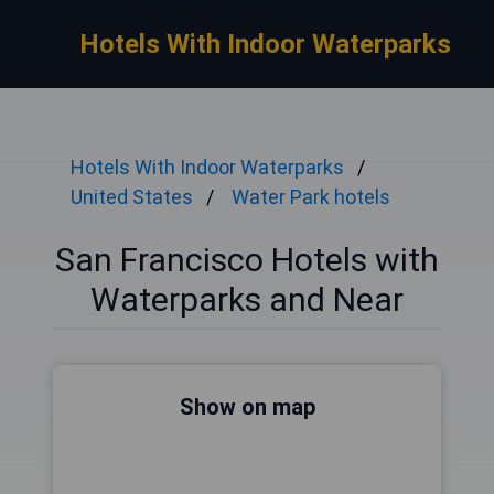
Hotels With Indoor Waterparks
Hotels With Indoor Waterparks
United States
Water Park hotels
San Francisco Hotels with
Waterparks and Near
Show on map