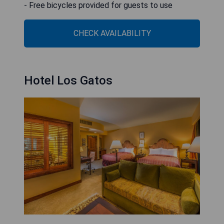
- Free bicycles provided for guests to use
CHECK AVAILABILITY
Hotel Los Gatos