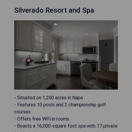
Silverado Resort and Spa
- Situated on 1,200 acres in Napa
- Features 10 pools and 2 championship golf
courses
- Offers free WiFi in rooms
- Boasts a 16,000-square foot spa with 17 private