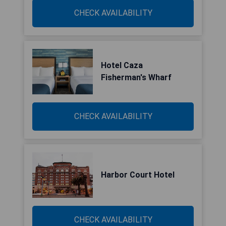
CHECK AVAILABILITY
Hotel Caza
Fisherman's Wharf
CHECK AVAILABILITY
Harbor Court Hotel
CHECK AVAILABILITY