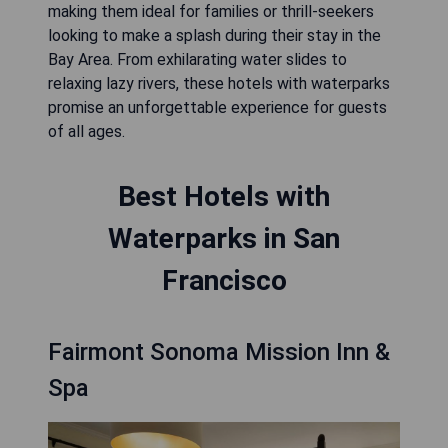
making them ideal for families or thrill-seekers
looking to make a splash during their stay in the
Bay Area. From exhilarating water slides to
relaxing lazy rivers, these hotels with waterparks
promise an unforgettable experience for guests
of all ages.
Best Hotels with
Waterparks in San
Francisco
Fairmont Sonoma Mission Inn &
Spa