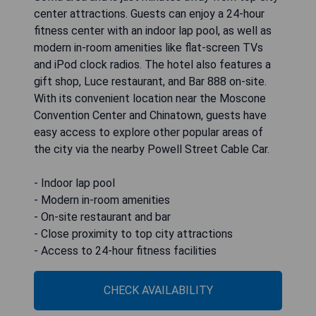
center attractions. Guests can enjoy a 24-hour
fitness center with an indoor lap pool, as well as
modern in-room amenities like flat-screen TVs
and iPod clock radios. The hotel also features a
gift shop, Luce restaurant, and Bar 888 on-site.
With its convenient location near the Moscone
Convention Center and Chinatown, guests have
easy access to explore other popular areas of
the city via the nearby Powell Street Cable Car.
- Indoor lap pool
- Modern in-room amenities
- On-site restaurant and bar
- Close proximity to top city attractions
- Access to 24-hour fitness facilities
CHECK AVAILABILITY