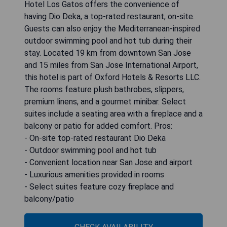
Hotel Los Gatos offers the convenience of
having Dio Deka, a top-rated restaurant, on-site.
Guests can also enjoy the Mediterranean-inspired
outdoor swimming pool and hot tub during their
stay. Located 19 km from downtown San Jose
and 15 miles from San Jose International Airport,
this hotel is part of Oxford Hotels & Resorts LLC.
The rooms feature plush bathrobes, slippers,
premium linens, and a gourmet minibar. Select
suites include a seating area with a fireplace and a
balcony or patio for added comfort. Pros:
- On-site top-rated restaurant Dio Deka
- Outdoor swimming pool and hot tub
- Convenient location near San Jose and airport
- Luxurious amenities provided in rooms
- Select suites feature cozy fireplace and
balcony/patio