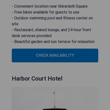
- Convenient location near Ghirardelli Square
- Free bikes available for guests to use
- Outdoor swimming pool and fitness center on
site
- Restaurant, shared lounge, and 24-hour front
desk services provided
- Beautiful garden and sun terrace for relaxation
CHECK AVAILABILITY
Harbor Court Hotel