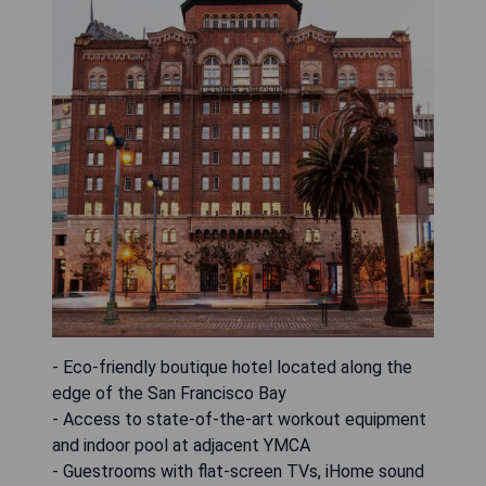
- Eco-friendly boutique hotel located along the
edge of the San Francisco Bay
- Access to state-of-the-art workout equipment
and indoor pool at adjacent YMCA
- Guestrooms with flat-screen TVs, iHome sound