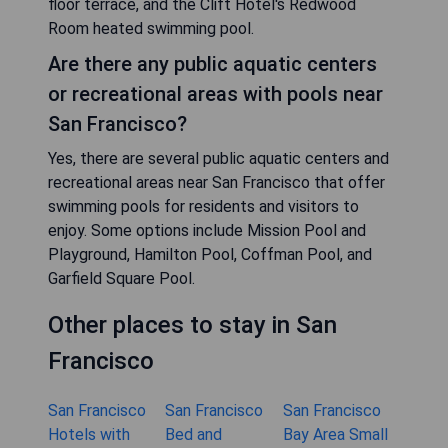
floor terrace, and the Clift Hotel's Redwood
Room heated swimming pool.
Are there any public aquatic centers
or recreational areas with pools near
San Francisco?
Yes, there are several public aquatic centers and
recreational areas near San Francisco that offer
swimming pools for residents and visitors to
enjoy. Some options include Mission Pool and
Playground, Hamilton Pool, Coffman Pool, and
Garfield Square Pool.
Other places to stay in San
Francisco
San Francisco
San Francisco
San Francisco
Hotels with
Bed and
Bay Area Small