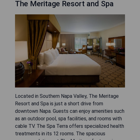
The Meritage Resort and Spa
Located in Southern Napa Valley, The Meritage
Resort and Spa is just a short drive from
downtown Napa. Guests can enjoy amenities such
as an outdoor pool, spa facilities, and rooms with
cable TV. The Spa Terra offers specialized health
treatments in its 12 rooms. The spacious