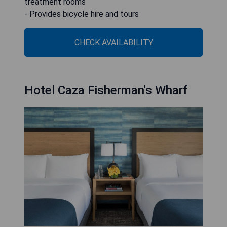
treatment rooms
- Provides bicycle hire and tours
CHECK AVAILABILITY
Hotel Caza Fisherman's Wharf