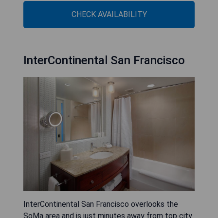
CHECK AVAILABILITY
InterContinental San Francisco
InterContinental San Francisco overlooks the
SoMa area and is just minutes away from top city