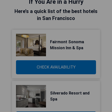
If You Are in a Hurry
Here’s a quick list of the best hotels
in San Francisco
Fairmont Sonoma
Mission Inn & Spa
CHECK AVAILABILITY
Silverado Resort and
Spa