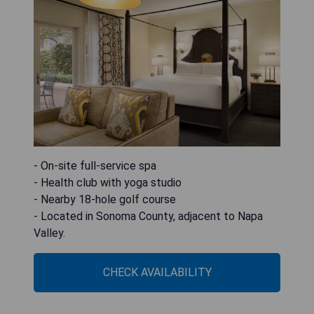
- On-site full-service spa
- Health club with yoga studio
- Nearby 18-hole golf course
- Located in Sonoma County, adjacent to Napa
Valley.
CHECK AVAILABILITY