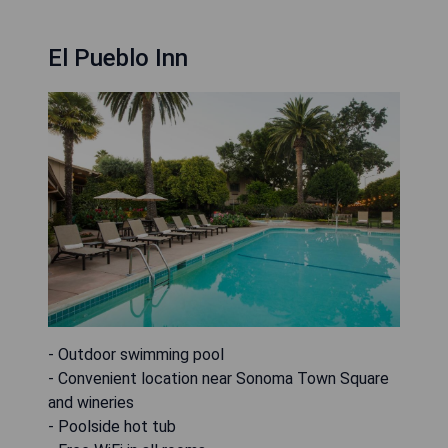
El Pueblo Inn
- Outdoor swimming pool
- Convenient location near Sonoma Town Square
and wineries
- Poolside hot tub