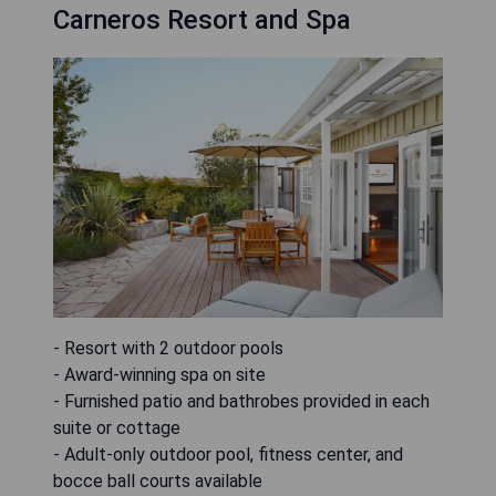
Carneros Resort and Spa
- Resort with 2 outdoor pools
- Award-winning spa on site
- Furnished patio and bathrobes provided in each
suite or cottage
- Adult-only outdoor pool, fitness center, and
bocce ball courts available