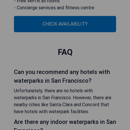
- Free WiFi in all rooms
- Concierge services and fitness centre
CHECK AVAILABILITY
FAQ
Can you recommend any hotels with
waterparks in San Francisco?
Unfortunately, there are no hotels with
waterparks in San Francisco. However, there are
nearby cities like Santa Clara and Concord that
have hotels with waterpark facilities.
Are there any indoor waterparks in San