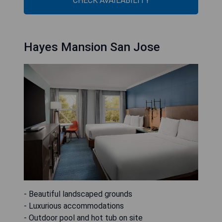
CHECK AVAILABILITY
Hayes Mansion San Jose
- Beautiful landscaped grounds
- Luxurious accommodations
- Outdoor pool and hot tub on site