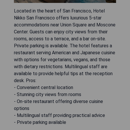
Located in the heart of San Francisco, Hotel
Nikko San Francisco offers luxurious 5-star
accommodations near Union Square and Moscone
Center. Guests can enjoy city views from their
rooms, access to a terrace, and a bar on-site.
Private parking is available. The hotel features a
restaurant serving American and Japanese cuisine
with options for vegetarians, vegans, and those
with dietary restrictions. Multilingual staff are
available to provide helpful tips at the reception
desk. Pros:
- Convenient central location
- Stunning city views from rooms
- On-site restaurant offering diverse cuisine
options
- Multilingual staff providing practical advice
- Private parking available