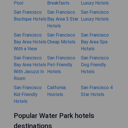
Pool
Breakfasts
Luxury Hotels
San Francisco
San Francisco
San Francisco
Boutique Hotels
Bay Area 5 Star
Luxury Hotels
Hotels
San Francisco
San Francisco
San Francisco
Bay Area Hotels
Cheap Motels
Bay Area Spa
With a View
Hotels
San Francisco
San Francisco
San Francisco
Bay Area Hotels
Pet-Friendly
Dog Friendly
With Jacuzzi In
Hotels
Hotels
Room
San Francisco
California
San Francisco 4
Kid-Friendly
Hostels
Star Hotels
Hotels
Popular Water Park hotels
destinations