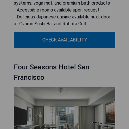
systems, yoga mat, and premium bath products
- Accessible rooms available upon request
- Delicious Japanese cuisine available next door
at Ozumo Sushi Bar and Robata Grill
CHECK AVAILABILITY
Four Seasons Hotel San
Francisco