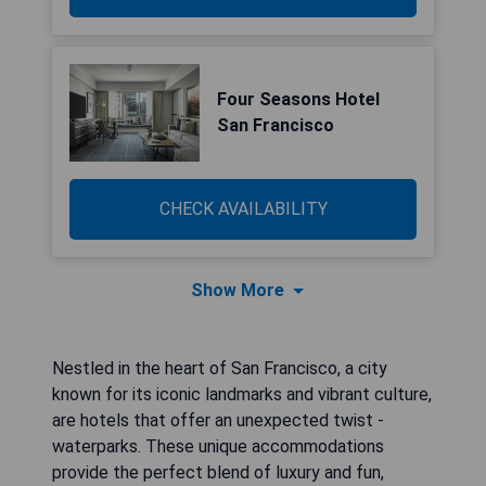
Four Seasons Hotel
San Francisco
CHECK AVAILABILITY
Show More
Nestled in the heart of San Francisco, a city
known for its iconic landmarks and vibrant culture,
are hotels that offer an unexpected twist -
waterparks. These unique accommodations
provide the perfect blend of luxury and fun,