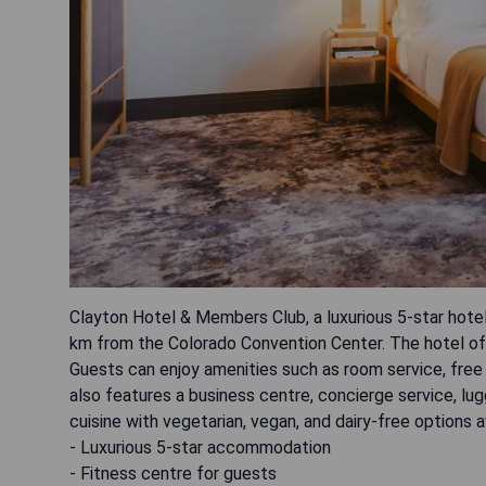
Clayton Hotel & Members Club, a luxurious 5-star hotel
km from the Colorado Convention Center. The hotel offer
Guests can enjoy amenities such as room service, free 
also features a business centre, concierge service, lu
cuisine with vegetarian, vegan, and dairy-free options a
- Luxurious 5-star accommodation
- Fitness centre for guests