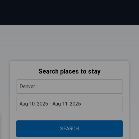
Search places to stay
SEARCH