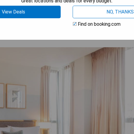
Great locations and deals for every budget.
 AVAILABILITY
View Deals
NO, THANKS
Find on booking.com