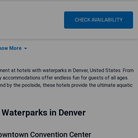
CHECK AVAILABILITY
how More
ment at hotels with waterparks in Denver, United States. From
ndly accommodations offer endless fun for guests of all ages.
nd by the poolside, these hotels provide the ultimate aquatic
 Waterparks in Denver
Downtown Convention Center