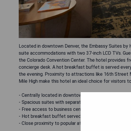
Located in downtown Denver, the Embassy Suites by H
suite accommodations with two 37-inch LCD TVs. Guests
the Colorado Convention Center. The hotel provides fr
concierge desk. A hot breakfast buffet is served ever
the evening. Proximity to attractions like 16th Street
Mile High make this hotel an ideal choice for visitors t
- Centrally located in downtown Denver
- Spacious suites with separate living rooms
- Free access to business center and gym
- Hot breakfast buffet served daily
- Close proximity to popular attractions