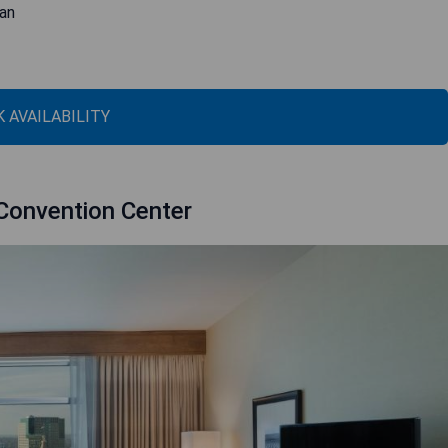
gan
 AVAILABILITY
Convention Center