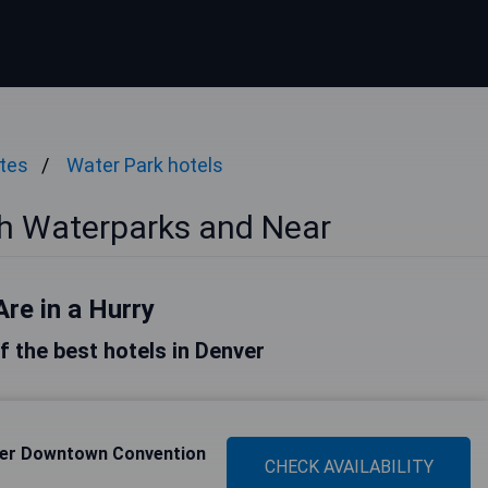
ates
Water Park hotels
th Waterparks and Near
Are in a Hurry
of the best hotels in Denver
ver Downtown Convention
CHECK AVAILABILITY