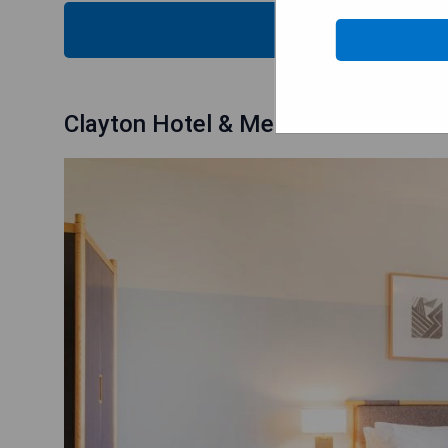
CHECK
Clayton Hotel & Members Club