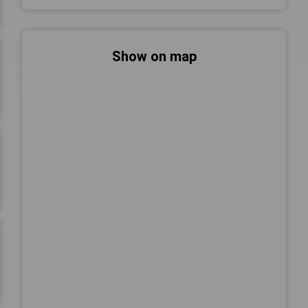
Show on map