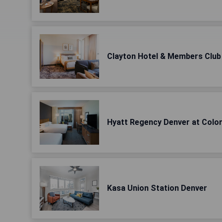
Clayton Hotel & Members Club
Hyatt Regency Denver at Colo
Kasa Union Station Denver