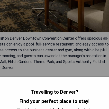
ilton Denver Downtown Convention Center offers spacious all-
 can enjoy a pool, full-service restaurant, and easy access to
ee access to the business center and gym, along with a helpful
y morning, and guests can unwind at the manager’s reception in
 Mall, Elitch Gardens Theme Park, and Sports Authority Field at
o Denver.
Travelling to Denver?
Find your perfect place to stay!