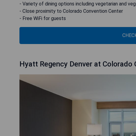
- Variety of dining options including vegetarian and ve
- Close proximity to Colorado Convention Center
- Free WiFi for guests
CHECK
Hyatt Regency Denver at Colorado 