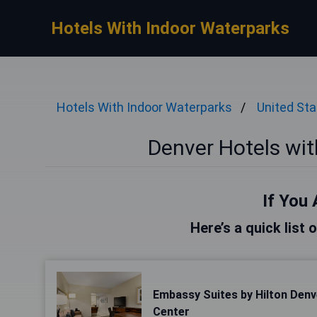
Hotels With Indoor Waterparks
Hotels With Indoor Waterparks
United St
Denver Hotels wi
If You 
Here’s a quick list 
Embassy Suites by Hilton Den
Center