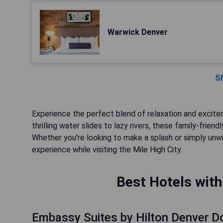
Warwick Denver
S
Experience the perfect blend of relaxation and excite
thrilling water slides to lazy rivers, these family-frie
Whether you're looking to make a splash or simply unwi
experience while visiting the Mile High City.
Best Hotels with
Embassy Suites by Hilton Denver 