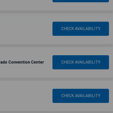
CHECK AVAILABILITY
rado Convention Center
CHECK AVAILABILITY
CHECK AVAILABILITY