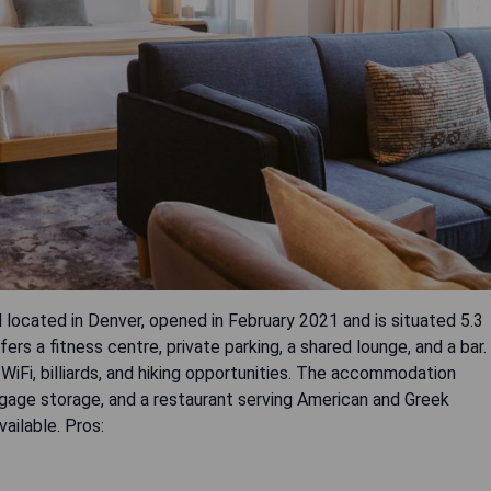
 located in Denver, opened in February 2021 and is situated 5.3
s a fitness centre, private parking, a shared lounge, and a bar.
WiFi, billiards, and hiking opportunities. The accommodation
ggage storage, and a restaurant serving American and Greek
vailable. Pros: